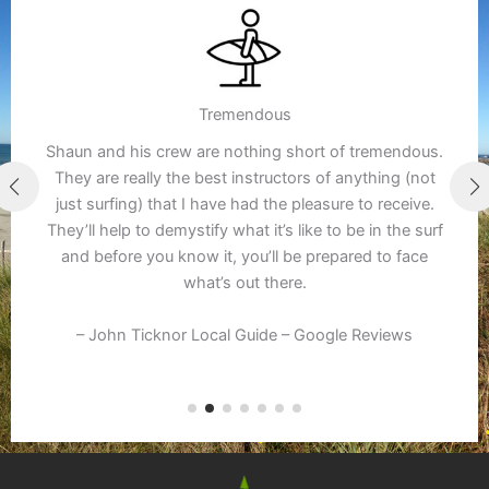
Tremendous
Shaun and his crew are nothing short of tremendous.
They are really the best instructors of anything (not
just surfing) that I have had the pleasure to receive.
They’ll help to demystify what it’s like to be in the surf
and before you know it, you’ll be prepared to face
what’s out there.
– John Ticknor Local Guide – Google Reviews