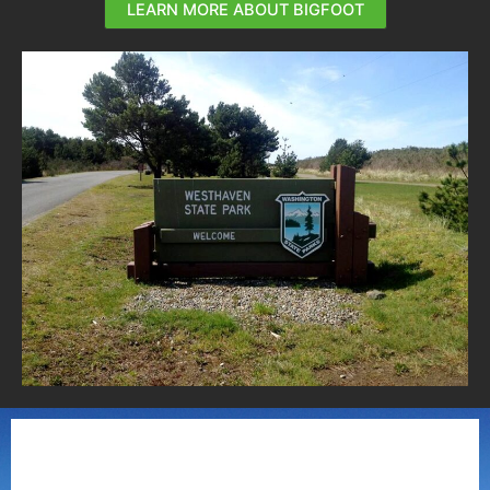
LEARN MORE ABOUT BIGFOOT