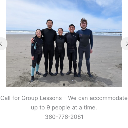
Call for Group Lessons – We can accommodate
up to 9 people at a time.
360-776-2081