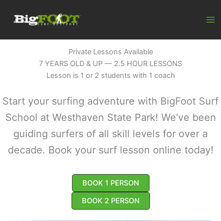
Skip
to
content
Private Lessons Available
7 YEARS OLD & UP — 2.5 HOUR LESSONS
Lesson is 1 or 2 students with 1 coach
Start your surfing adventure with BigFoot Surf
School at Westhaven State Park! We’ve been
guiding surfers of all skill levels for over a
decade. Book your surf lesson online today!
BOOK 1 PERSON
BOOK 2 PERSON