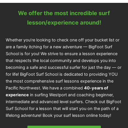
We offer the most incredible surf
lesson/experience around!
Whether you’re looking to check one off your bucket list or
are a family itching for a new adventure — BigFoot Surf
School is for you! We strive to ensure a lesson experience
that respects the local community and develops you into
becoming a safe and successful surfer for just the day — or
for life! BigFoot Surf School is dedicated to providing YOU
the most comprehensive surf lessons experience in the
Pacific Northwest. We have a combined
40-years of
experience
in surfing Westport and coaching beginner,
intermediate and advanced level surfers. Check out BigFoot
Surf School for a lesson that will start you on the path of a
lifelong adventure! Book your surf lesson online today!