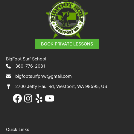
BOOK PRIVATE LESSONS
BigFoot Surf School
360-776-2081
bigfootsurfpnw@gmail.com
2700 Jetty Haul Rd, Westport, WA 98595, US
Facebook
Instagram
Yelp
YouTube
Quick Links