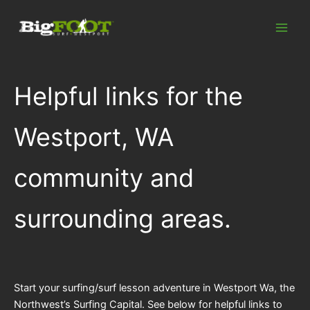
Skip
to
content
Helpful links for the
Westport, WA
community and
surrounding areas.
Start your surfing/surf lesson adventure in Westport Wa, the
Northwest’s Surfing Capital. See below for helpful links to