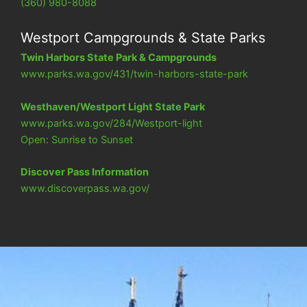
(360) 980-8088
Westport Campgrounds & State Parks
Twin Harbors State Park & Campgrounds
www.parks.wa.gov/431/twin-harbors-state-park
Westhaven/Westport Light State Park
www.parks.wa.gov/284/Westport-light
Open: Sunrise to Sunset
Discover Pass Information
www.discoverpass.wa.gov/