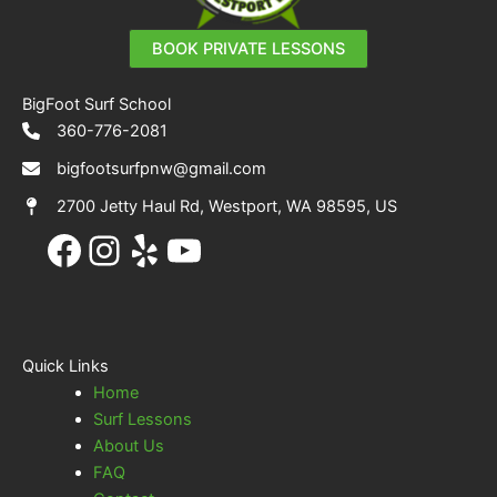
BOOK PRIVATE LESSONS
BigFoot Surf School
360-776-2081
bigfootsurfpnw@gmail.com
2700 Jetty Haul Rd, Westport, WA 98595, US
Facebook
Instagram
Yelp
YouTube
Quick Links
Home
Surf Lessons
About Us
FAQ