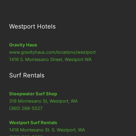
Westport Hotels
Gravity Haus
www.
gravityhaus.com/locations/westport
1416 S. Montesano Street, Westport WA
Surf Rentals
Steepwater Surf Shop
316 Montesano St, Westport, WA
(360) 268-5527
Westport Surf Rentals
1416 Montesano St. S. Westport, WA