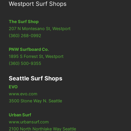
Westport Surf Shops
The Surf Shop
207 N Montesano St, Westport
(360) 268-0992
PNW Surfboard Co.
1895 S Forrest St, Westport
(360) 500-9355
Seattle Surf Shops
EVO
www.evo.com
3500 Stone Way N. Seattle
Urban Surf
www.urbansurf.com
2100 North Northlake Way Seattle