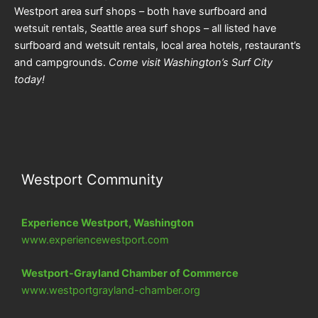
Westport area surf shops – both have surfboard and
wetsuit rentals, Seattle area surf shops – all listed have
surfboard and wetsuit rentals, local area hotels, restaurant’s
and campgrounds.
Come visit Washington’s Surf City
today!
Westport Community
Experience Westport, Washington
www.experiencewestport.com
Westport-Grayland Chamber of Commerce
www.westportgrayland-chamber.org